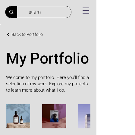
Back to Portfolio
My Portfolio
Welcome to my portfolio. Here you’ll find a
selection of my work. Explore my projects
to learn more about what I do.